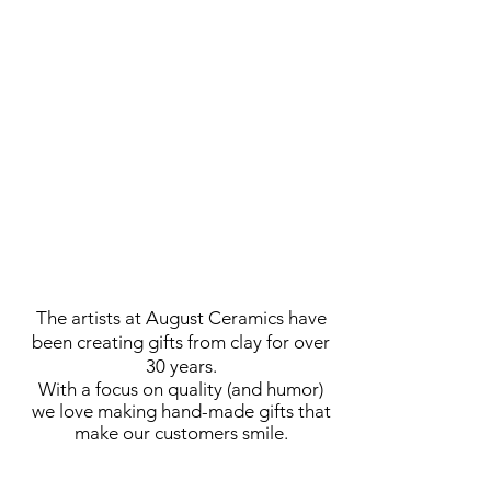
The artists at August Ceramics have
been creating gifts from clay
for over
30 years.
With a focus on quality (and humor)
we love making hand-made gifts that
make our customers smile.