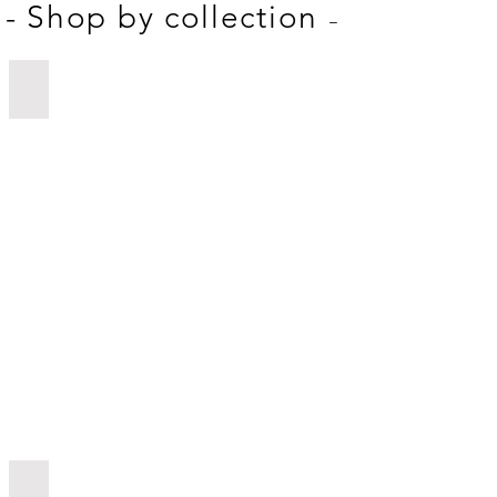
-
- Shop by collection
Mother's Day
Funny Gifts