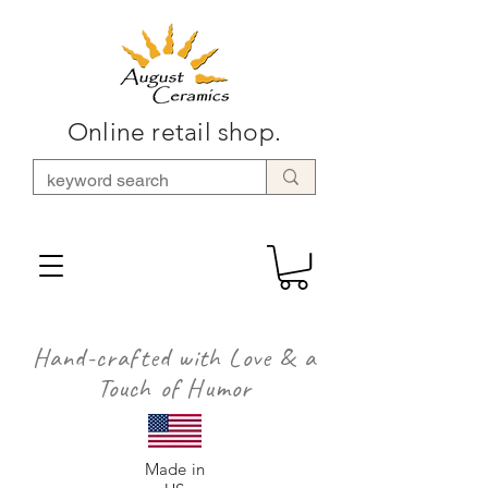
Online retail shop.
Hand-crafted with Love & a
Touch of Humor
Made in