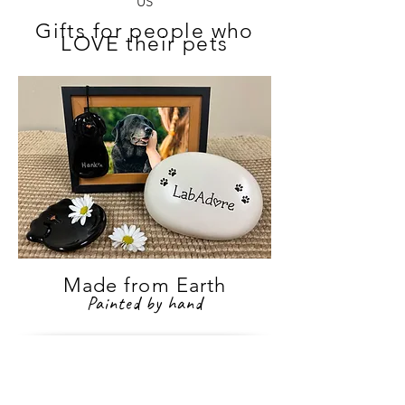
US
Gifts for people who
LOVE their pets
Made from Earth
Painted by hand