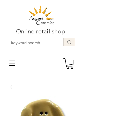
Online retail shop.