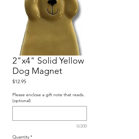
2"x4" Solid Yellow
Dog Magnet
Price
$12.95
Please enclose a gift note that reads.
(optional)
0/200
Quantity
*