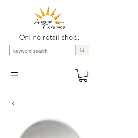
Online retail shop.