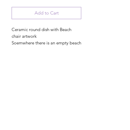
Add to Cart
Ceramic round dish with Beach
chair artwork
Soemwhere there is an empty beach
chair with my name on it
PRODUCT INFO
© 2023 August Ceramics ph.
508.234.4900
Whitinsville, Mass.