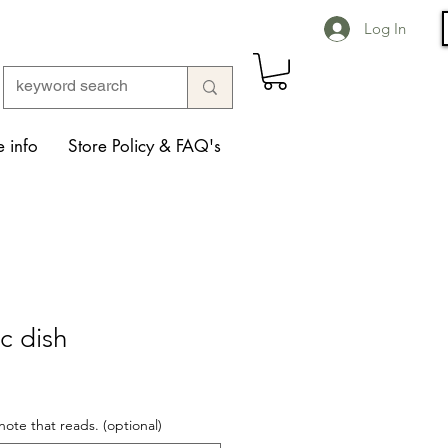
Log In
 info
Store Policy & FAQ's
c dish
note that reads. (optional)