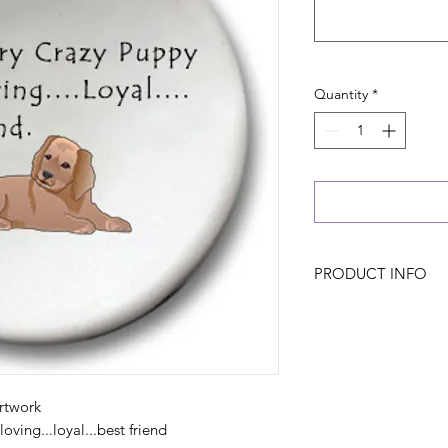
Quantity
*
PRODUCT INFO
rtwork
oving...loyal...best friend