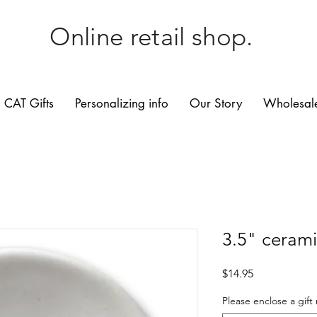
Online retail shop.
CAT Gifts
Personalizing info
Our Story
Wholesale
3.5" cerami
Price
$14.95
Please enclose a gift 