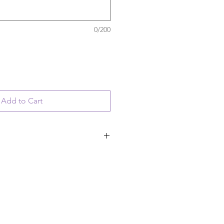
0/200
Add to Cart