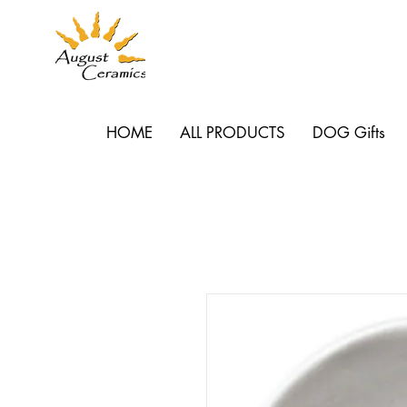
HOME
ALL PRODUCTS
DOG Gifts