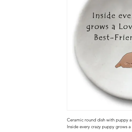
Ceramic round dish with puppy a
Inside every crazy puppy grows a l