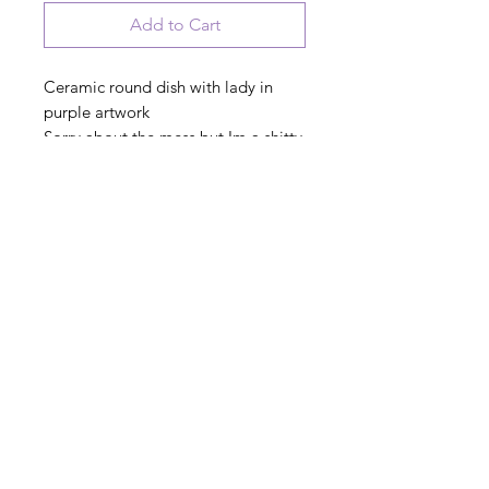
Add to Cart
Ceramic round dish with lady in
purple artwork
Sorry about the mess but Im a shitty
housewife
PRODUCT INFO
© 2023 August Ceramics ph.
508.234.4900
Whitinsville, Mass.
Made in
Share