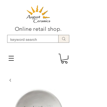
Online retail shop.