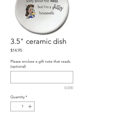
3.5" ceramic dish
Price
$14.95
Please enclose a gift note that reads.
(optional)
0/200
Quantity
*