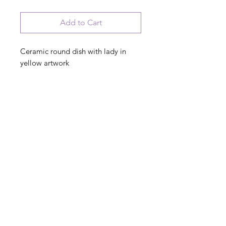
Add to Cart
Ceramic round dish with lady in
yellow artwork
I used to be cool, now I just argue
with a miniature version of myself
PRODUCT INFO
© 2023 August Ceramics ph.
508.234.4900
Whitinsville, Mass.