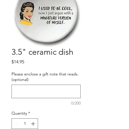
3.5" ceramic dish
Price
$14.95
Please enclose a gift note that reads.
(optional)
0/200
Quantity
*