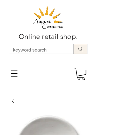
Online retail shop.