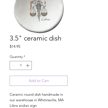
3.5" ceramic dish
Price
$14.95
Quantity
*
Add to Cart
Ceramic round dish handmade in
our warehouse in Whitinsville, MA
Libra zodiac sign