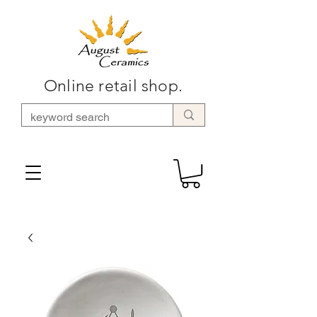
Online retail shop.