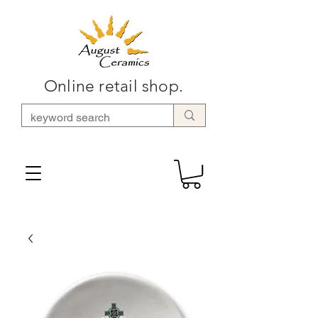
Online retail shop.