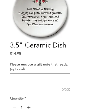
3.5" Ceramic Dish
Price
$14.95
Please enclose a gift note that reads.
(optional)
0/200
Quantity
*