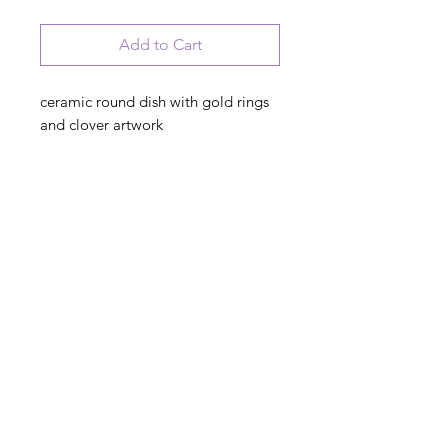
Add to Cart
ceramic round dish with gold rings
and clover artwork
Irish Wedding Blessing
May joy and peace surround you
both, Contentment latch your door,
and happiness be with you now and
God Bless you evermore
© 2023 August Ceramics ph.
508.234.4900
Whitinsville, Mass.
Made in