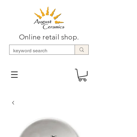
Online retail shop.