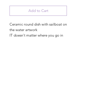
Add to Cart
Ceramic round dish with sailboat on
the water artwork
IT doesn't matter where you go in
life, it's who you have beside you
PRODUCT INFO
© 2023 August Ceramics ph.
508.234.4900
Whitinsville, Mass.