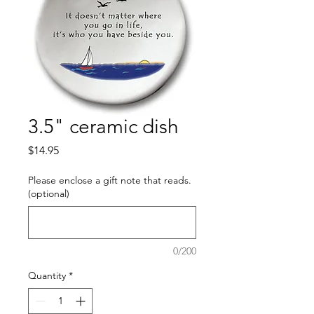
3.5" ceramic dish
Price
$14.95
Please enclose a gift note that reads.
(optional)
0/200
Quantity
*