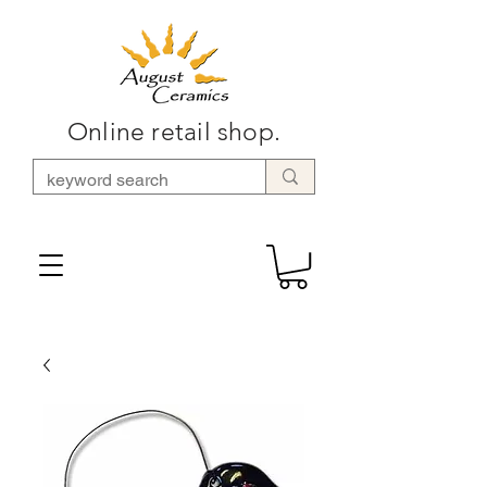
Online retail shop.