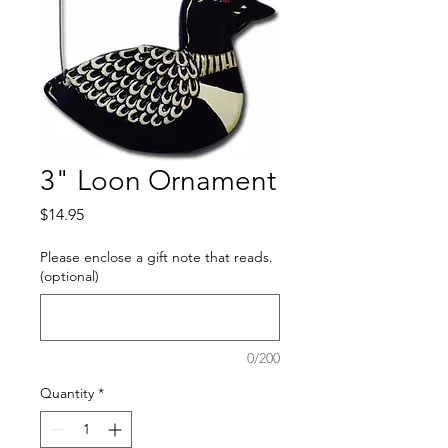
3" Loon Ornament
Price
$14.95
Please enclose a gift note that reads.
(optional)
0/200
Quantity
*