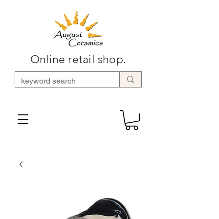
Online retail shop.