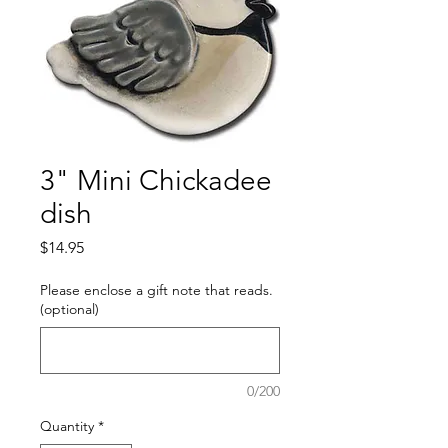
3" Mini Chickadee
dish
Price
$14.95
Please enclose a gift note that reads.
(optional)
0/200
Quantity
*