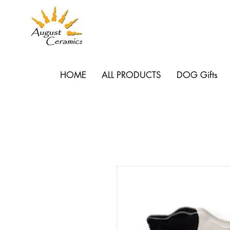
HOME
ALL PRODUCTS
DOG Gifts