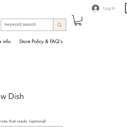
Log In
 info
Store Policy & FAQ's
ow Dish
note that reads. (optional)