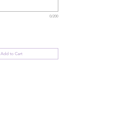
0/200
Add to Cart