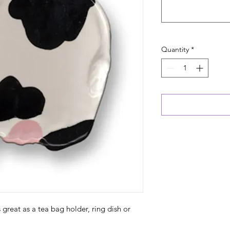
Quantity
*
s great as a tea bag holder, ring dish or