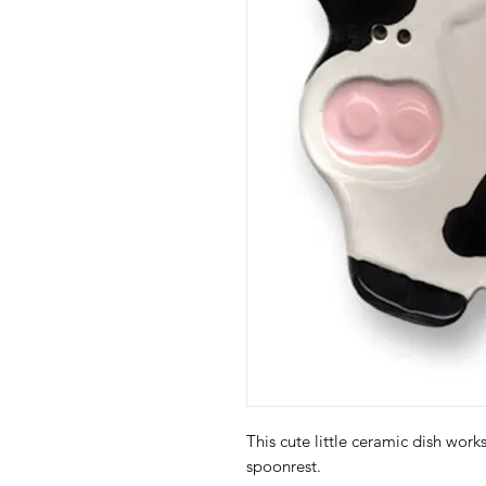
This cute little ceramic dish work
spoonrest.