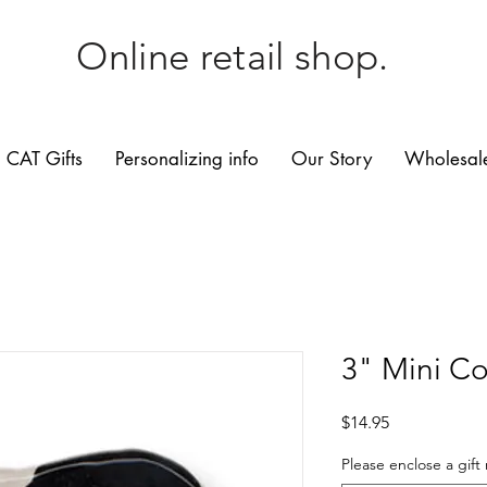
Online retail shop.
CAT Gifts
Personalizing info
Our Story
Wholesale
3" Mini C
Price
$14.95
Please enclose a gift 