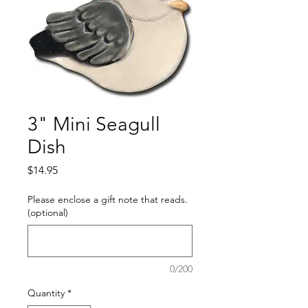
3" Mini Seagull
Dish
Price
$14.95
Please enclose a gift note that reads.
(optional)
0/200
Quantity
*