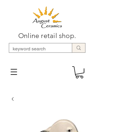
Online retail shop.