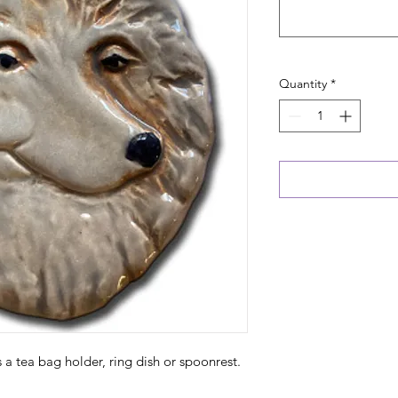
Quantity
*
as a tea bag holder, ring dish or spoonrest.