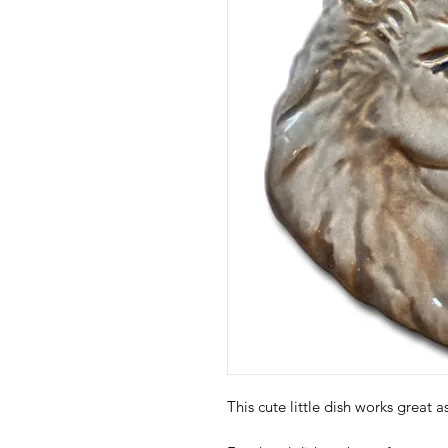
This cute little dish works great 