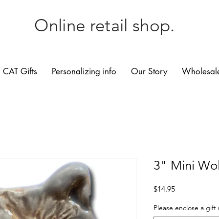
Online retail shop.
CAT Gifts
Personalizing info
Our Story
Wholesale
3" Mini Wol
Price
$14.95
Please enclose a gift 