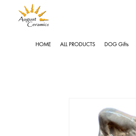
HOME
ALL PRODUCTS
DOG Gifts