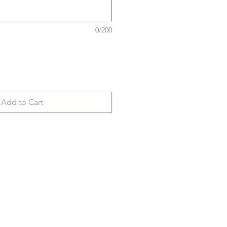
0/200
Add to Cart