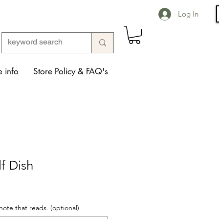
Log In
 info
Store Policy & FAQ's
f Dish
note that reads. (optional)