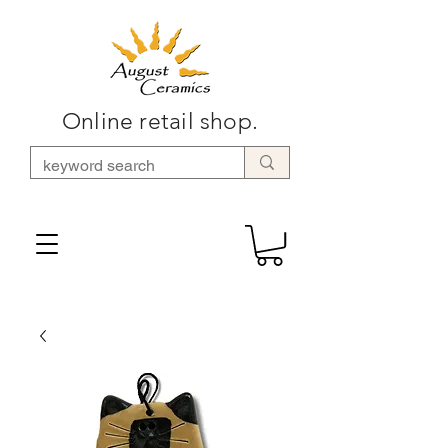
Online retail shop.