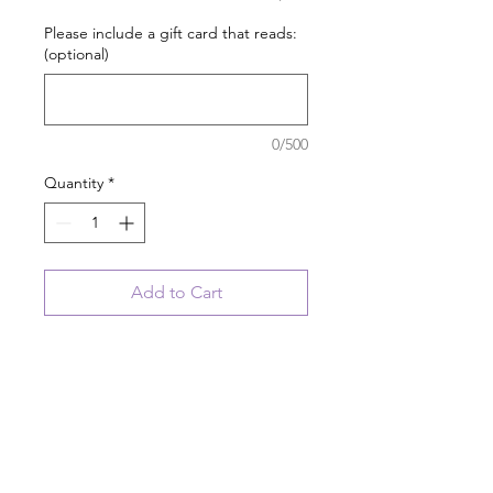
Please include a gift card that reads:
(optional)
0/500
Quantity
*
Add to Cart
Personalize this cute little cat
ornament with a pet's name for
FREE.
If this is a gift, we can include a
customized gift card with your
order.