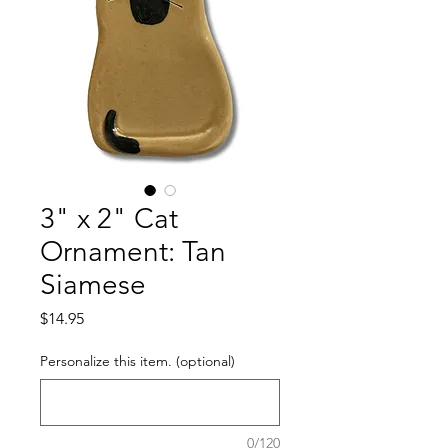
3" x 2" Cat
Ornament: Tan
Siamese
Price
$14.95
Personalize this item. (optional)
0/120