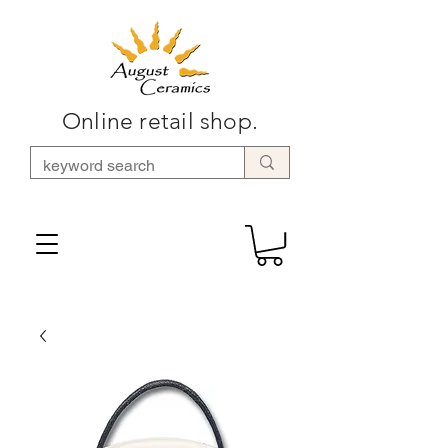
Online retail shop.