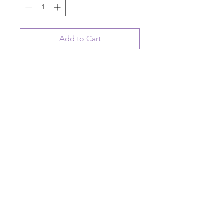
Add to Cart
Ceramic hanging disk ornament
with bee artwork
Home is where your honey is
© 2023 August Ceramics ph.
508.234.4900
Whitinsville, Mass.
Made in
Share
US