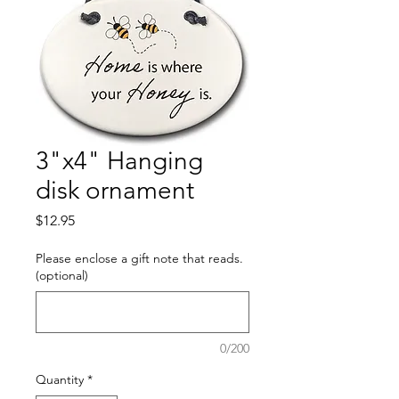
3"x4" Hanging
disk ornament
Price
$12.95
Please enclose a gift note that reads.
(optional)
0/200
Quantity
*