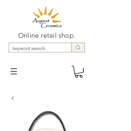
Online retail shop.