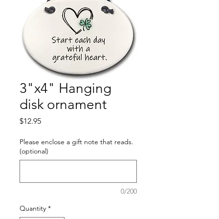
3"x4" Hanging
disk ornament
Price
$12.95
Please enclose a gift note that reads.
(optional)
0/200
Quantity
*