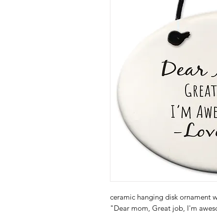
ceramic hanging disk ornament wi
"Dear mom, Great job, I'm awes