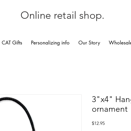
Online retail shop.
CAT Gifts
Personalizing info
Our Story
Wholesale
3"x4" Han
ornament
Price
$12.95