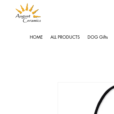
HOME
ALL PRODUCTS
DOG Gifts