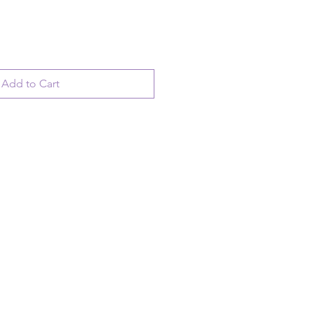
Add to Cart