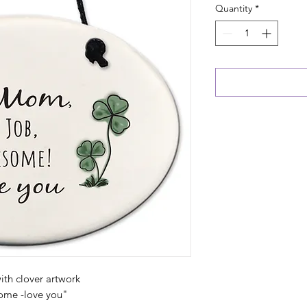
Quantity
*
th clover artwork
ome -love you"