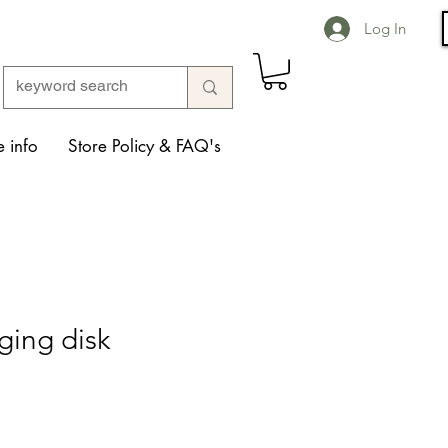
Log In
 info
Store Policy & FAQ's
ging disk