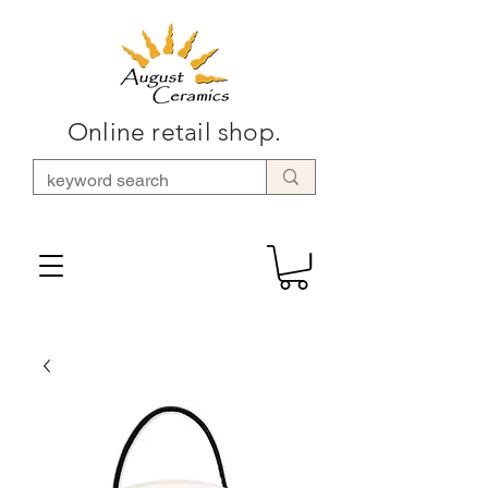
Online retail shop.