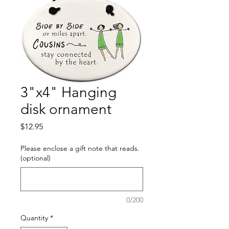
3"x4" Hanging
disk ornament
Price
$12.95
Please enclose a gift note that reads.
(optional)
0/200
Quantity
*