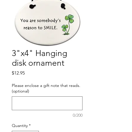
3"x4" Hanging
disk ornament
Price
$12.95
Please enclose a gift note that reads.
(optional)
0/200
Quantity
*