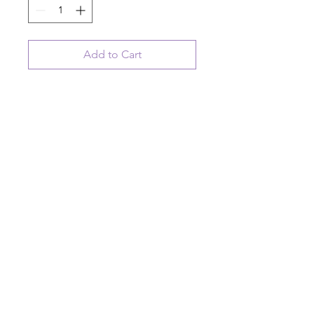
Add to Cart
ceramic hanging disk ornament
"you are somebodys reason to
smile"
© 2023 August Ceramics ph.
508.234.4900
Whitinsville, Mass.
Made in
Share
US