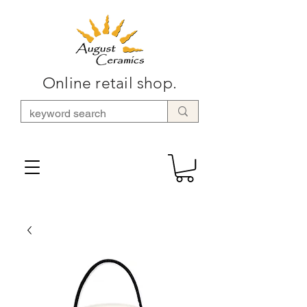
Online retail shop.