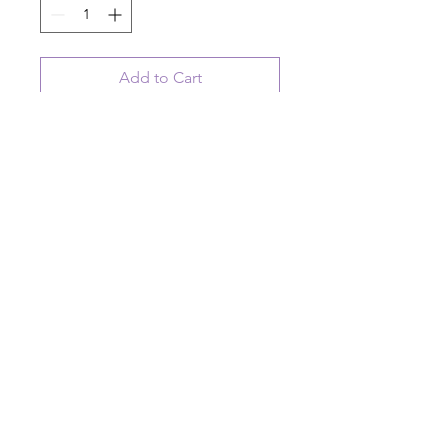
Add to Cart
ceramic hanging disk ornament with
moose artwork
On Lodge Time
© 2023 August Ceramics ph.
508.234.4900
Whitinsville, Mass.
Made in
Share
US
Ask us a question