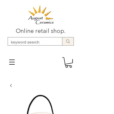
Online retail shop.