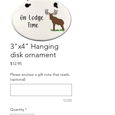
3"x4" Hanging
disk ornament
Price
$12.95
Please enclose a gift note that reads.
(optional)
0/200
Quantity
*