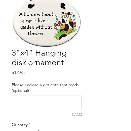
3"x4" Hanging
disk ornament
Price
$12.95
Please enclose a gift note that reads.
(optional)
0/200
Quantity
*