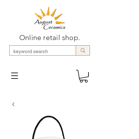
Online retail shop.