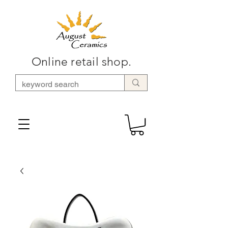
Online retail shop.