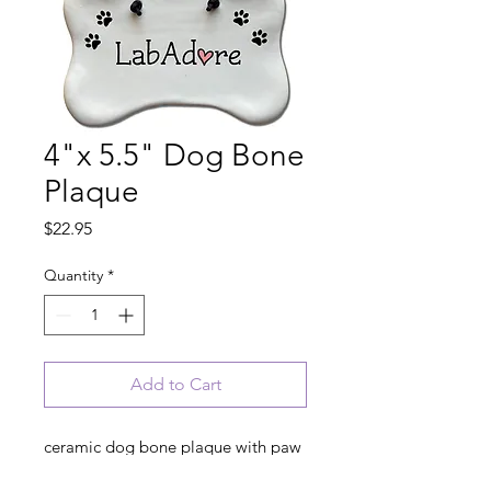
4"x 5.5" Dog Bone
Plaque
Price
$22.95
Quantity
*
Add to Cart
ceramic dog bone plaque with paw
prints