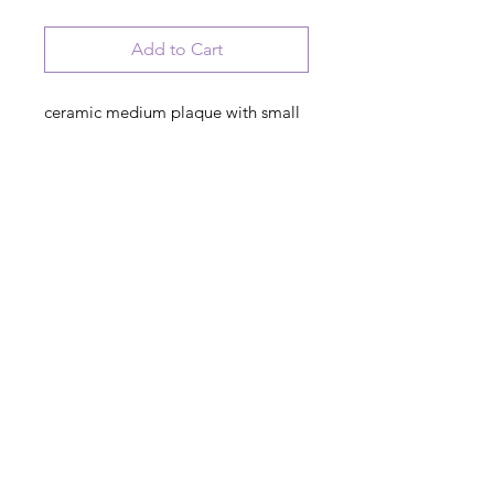
Add to Cart
ceramic medium plaque with small
home artwork
Welcome to our Irish Home. Where
you'll find faith in God, Love of
family and Kindness to all
© 2023 August Ceramics ph.
508.234.4900
Whitinsville, Mass.
Made in
Share
US