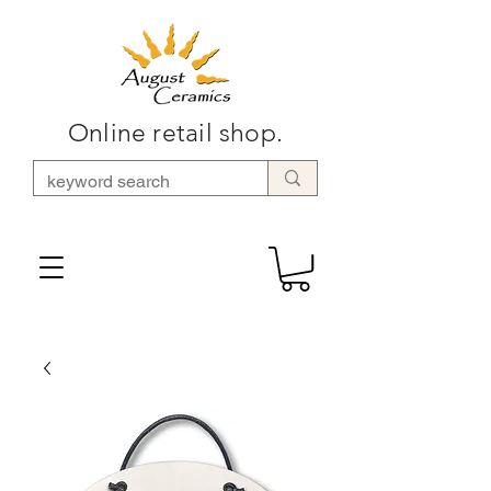
Online retail shop.