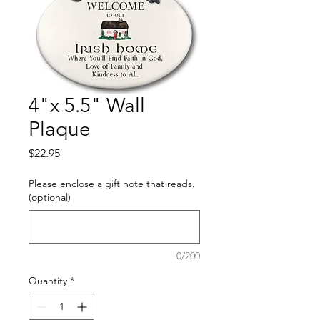
4"x 5.5" Wall
Plaque
Price
$22.95
Please enclose a gift note that reads.
(optional)
0/200
Quantity
*