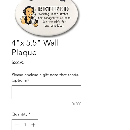
4"x 5.5" Wall
Plaque
Price
$22.95
Please enclose a gift note that reads.
(optional)
0/200
Quantity
*