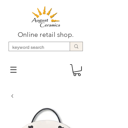
Online retail shop.