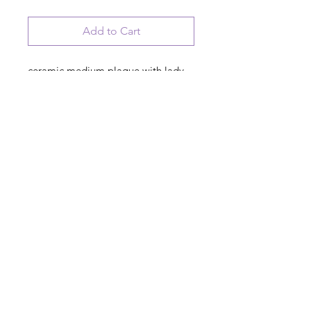
Add to Cart
ceramic medium plaque with lady
with coffee artwork
Retired, working under strict new
management at home. See the wife
for our schedule
© 2023 August Ceramics ph.
508.234.4900
Whitinsville, Mass.
Made in
Share
US