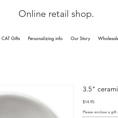
Online retail shop.
CAT Gifts
Personalizing info
Our Story
Wholesale
3.5" cerami
Price
$14.95
Please enclose a gift 