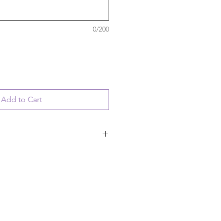
0/200
Add to Cart