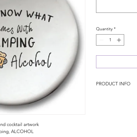
Quantity
*
PRODUCT INFO
nd cocktail artwork
mping, ALCOHOL