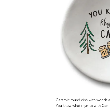
Ceramic round dish with woods a
You know what rhymes with Ca