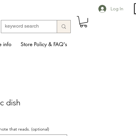
Log In
 info
Store Policy & FAQ's
c dish
note that reads. (optional)