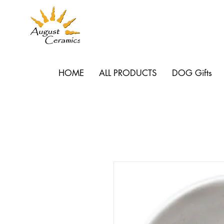
HOME
ALL PRODUCTS
DOG Gifts