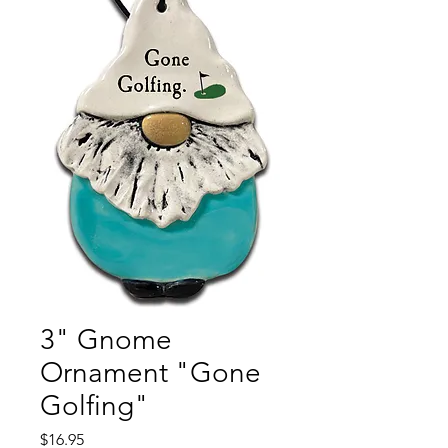
3" Gnome
Ornament "Gone
Golfing"
Price
$16.95