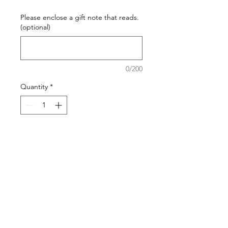
Please enclose a gift note that reads.
(optional)
0/200
Quantity
*
Add to Cart
ceramic gnome ornament with
white hat and teal blue body "Gone
Golfing"