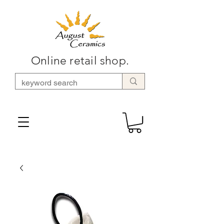
Online retail shop.