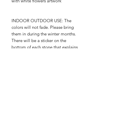
with white flowers artwork
INDOOR OUTDOOR USE: The
colors will not fade. Please bring
them in during the winter months.
There will be a sticker on the
bottom of each stone that explains
this and it's many uses.
INDOOR - OUTDOOR
garden stone
3"x 5" x 1"
Proudly handmade in the USA
© 2023 August Ceramics ph.
508.234.4900
Whitinsville, Mass.