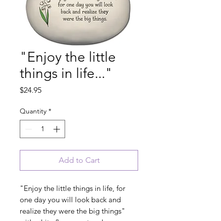
"Enjoy the little
things in life..."
Price
$24.95
Quantity
*
Add to Cart
"Enjoy the little things in life, for
one day you will look back and
realize they were the big things"