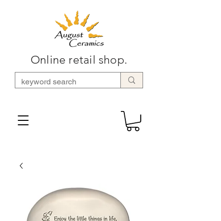
Online retail shop.