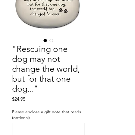
"Rescuing one
dog may not
change the world,
but for that one
dog..."
Price
$24.95
Please enclose a gift note that reads.
(optional)