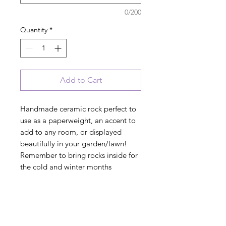
0/200
Quantity
*
Add to Cart
Handmade ceramic rock perfect to
use as a paperweight, an accent to
add to any room, or displayed
beautifully in your garden/lawn!
Remember to bring rocks inside for
the cold and winter months
"Rescuing one dog may not change
the world, but for that one dog, the
world has changed forever"
pawprint artwork