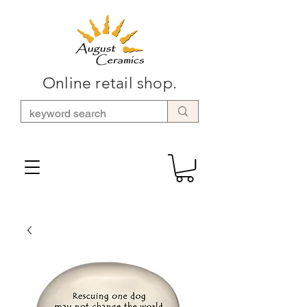
Online retail shop.