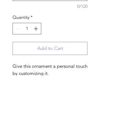
0/120
Quantity
*
Add to Cart
Give this ornament a personal touch
by customizing it.
No extra charge.
PRODUCT INFO
3" x 4" hand-painted ceramic
AVAILABLE COLORS:
ornament.
Red, Blue, Black, Pink, Green
If you have a color choice, please note