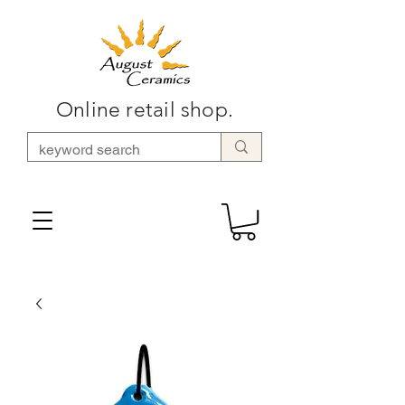
Online retail shop.