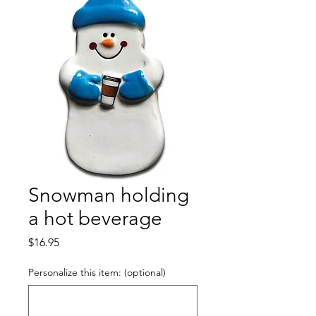
Snowman holding
a hot beverage
Price
$16.95
Personalize this item: (optional)