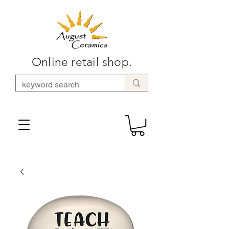
Online retail shop.