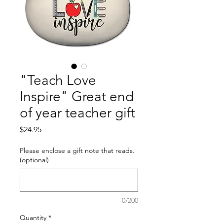
"Teach Love
Inspire" Great end
of year teacher gift
Price
$24.95
Please enclose a gift note that reads.
(optional)
0/200
Quantity
*