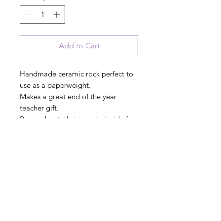
Add to Cart
Handmade ceramic rock perfect to
use as a paperweight.
Makes a great end of the year
teacher gift.
Remember to bring rocks inside for
the cold and winter months
"Teach Love Inspire"
INDOOR - OUTDOOR
garden stone
3"x 5" x 1"
Proudly handmade in the USA